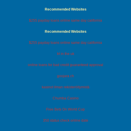
Recommended Websites
$255 payday loans online same day california
Recommended Websites
$255 payday loans online same day california
trt in the uk
online loans for bad credit guaranteed approval
goojara ch
kasinot ilman rekisteröitymistä
Chumba Casino
Free Bets On World Cup
350 status check online date