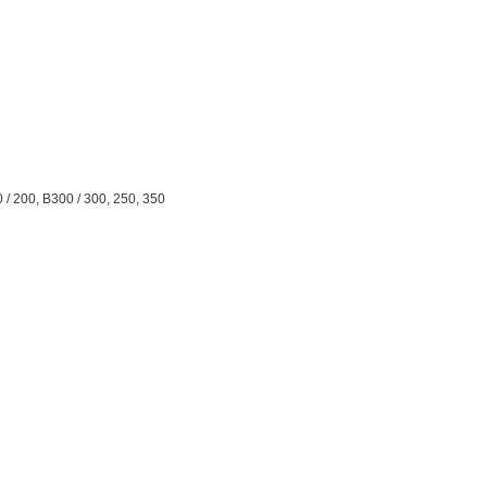
0 / 200, B300 / 300, 250, 350