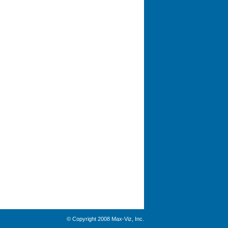
© Copyright 2008 Max-Viz, Inc.