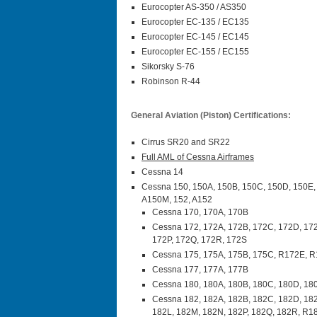
Eurocopter AS-350 / AS350
Eurocopter EC-135 / EC135
Eurocopter EC-145 / EC145
Eurocopter EC-155 / EC155
Sikorsky S-76
Robinson R-44
General Aviation (Piston) Certifications:
Cirrus SR20 and SR22
Full AML of Cessna Airframes
Cessna 14
Cessna 150, 150A, 150B, 150C, 150D, 150E,
A150M, 152, A152
Cessna 170, 170A, 170B
Cessna 172, 172A, 172B, 172C, 172D, 172
172P, 172Q, 172R, 172S
Cessna 175, 175A, 175B, 175C, R172E, 
Cessna 177, 177A, 177B
Cessna 180, 180A, 180B, 180C, 180D, 180
Cessna 182, 182A, 182B, 182C, 182D, 182
182L, 182M, 182N, 182P, 182Q, 182R, R1