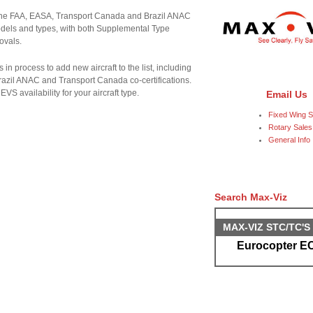
 the FAA, EASA, Transport Canada and Brazil ANAC
 models and types, with both Supplemental Type
ovals.
s in process to add new aircraft to the list, including
Brazil ANAC and Transport Canada co-certifications.
VS availability for your aircraft type.
Email Us
Fixed Wing S
Rotary Sales
General Info
Search Max-Viz
MAX-VIZ STC/TC'
Eurocopter EC