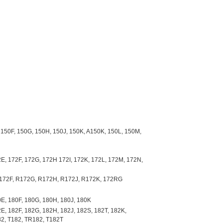
 150F, 150G, 150H, 150J, 150K, A150K, 150L, 150M,
E, 172F, 172G, 172H 172I, 172K, 172L, 172M, 172N,
R172F, R172G, R172H, R172J, R172K, 172RG
E, 180F, 180G, 180H, 180J, 180K
E, 182F, 182G, 182H, 182J, 182S, 182T, 182K,
82, T182, TR182, T182T