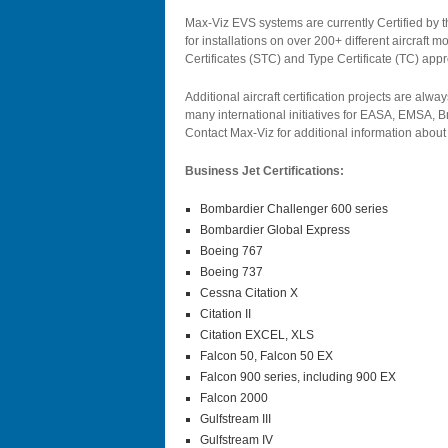
Max-Viz EVS systems are currently Certified by
for installations on over 200+ different aircraft
Certificates (STC) and Type Certificate (TC) appr
Additional aircraft certification projects are alway
many international initiatives for EASA, EMSA, 
Contact Max-Viz for additional information about E
Business Jet Certifications:
Bombardier Challenger 600 series
Bombardier Global Express
Boeing 767
Boeing 737
Cessna Citation X
Citation II
Citation EXCEL, XLS
Falcon 50, Falcon 50 EX
Falcon 900 series, including 900 EX
Falcon 2000
Gulfstream III
Gulfstream IV