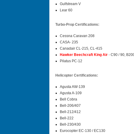
Gulfstream V
Lear 60
Turbo-Prop Certifications:
Cessna Caravan 208
CASA- 235
Canadair CL-215, CL-415
Hawker Beechcraft King Air
- C90 / 90, B20
Pilatus PC-12
Helicopter Certifications:
Agusta AW-139
Agusta A-109
Bell Cobra
Bell-206/407
Bell-212/412
Bell-222
Bell-230/430
Eurocopter EC-130 / EC130