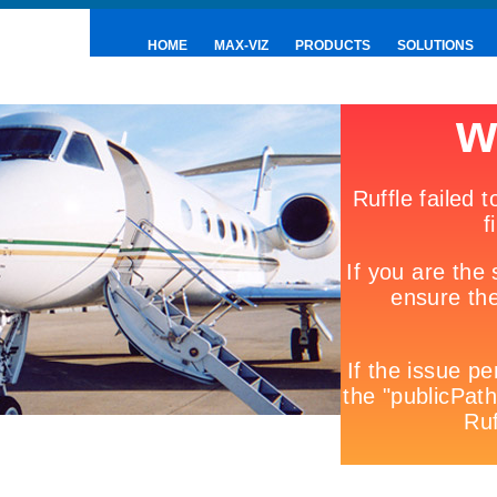
HOME
MAX-VIZ
PRODUCTS
SOLUTIONS
PRESS & NEWS