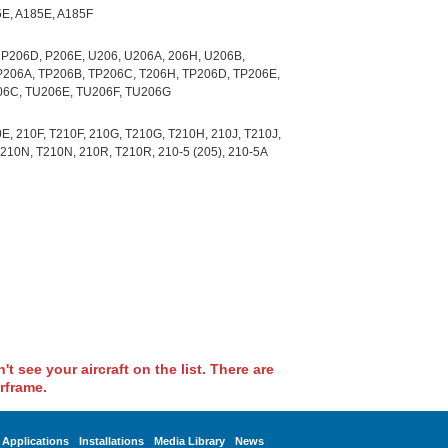
5E, A185E, A185F
 P206D, P206E, U206, U206A, 206H, U206B,
P206A, TP206B, TP206C, T206H, TP206D, TP206E,
06C, TU206E, TU206F, TU206G
E, 210F, T210F, 210G, T210G, T210H, 210J, T210J,
210N, T210N, 210R, T210R, 210-5 (205), 210-5A
t see your aircraft on the list. There are
rframe.
Applications
Installations
Media Library
News