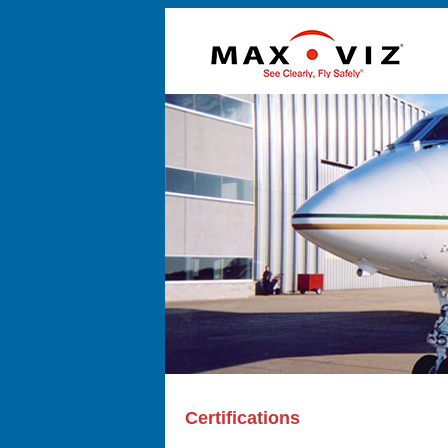
Certifications