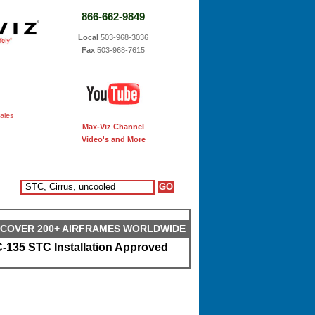
866-662-9849
Local
503-968-3036
Fax
503-968-7615
ales
Max-Viz Channel
Video's and More
S COVER 200+ AIRFRAMES WORLDWIDE
-135 STC Installation Approved