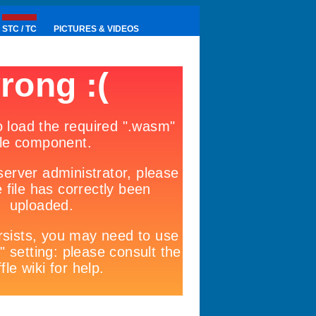
STC / TC
PICTURES & VIDEOS