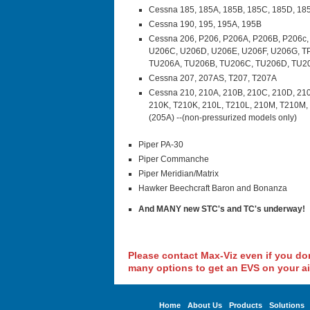
Cessna 185, 185A, 185B, 185C, 185D, 18
Cessna 190, 195, 195A, 195B
Cessna 206, P206, P206A, P206B, P206c,
U206C, U206D, U206E, U206F, U206G, T
TU206A, TU206B, TU206C, TU206D, TU2
Cessna 207, 207AS, T207, T207A
Cessna 210, 210A, 210B, 210C, 210D, 210
210K, T210K, 210L, T210L, 210M, T210M, 
(205A) --(non-pressurized models only)
Piper PA-30
Piper Commanche
Piper Meridian/Matrix
Hawker Beechcraft Baron and Bonanza
And MANY new STC's and TC's underway!
Please contact Max-Viz even if you don'
many options to get an EVS on your ai
Home
About Us
Products
Solutions