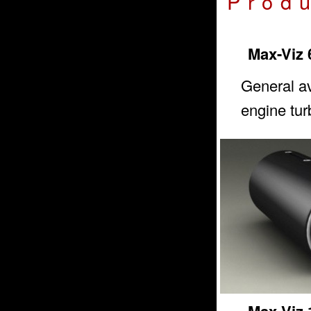
Prod
Max-Viz 
General av
engine tur
Max-Viz 