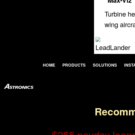
Turbine he
wing aircra
HOME
PRODUCTS
SOLUTIONS
INST
Recomm
$255 payday loans