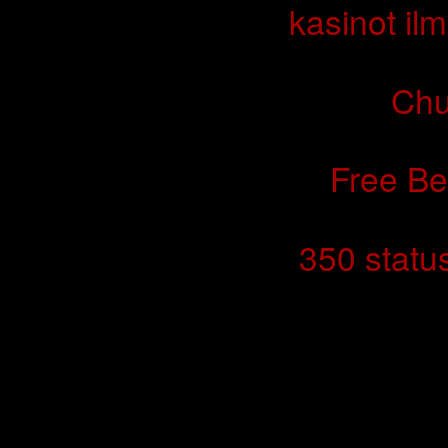
kasinot ilm
Chu
Free Be
350 statu