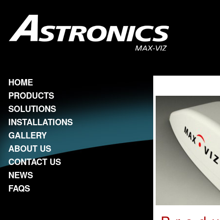
HOME
PRODUCTS
SOLUTIONS
INSTALLATIONS
GALLERY
ABOUT US
CONTACT US
NEWS
FAQS