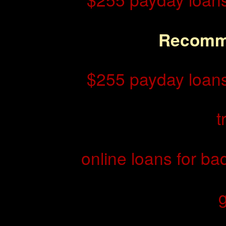
Recomm
$255 payday loans
t
online loans for ba