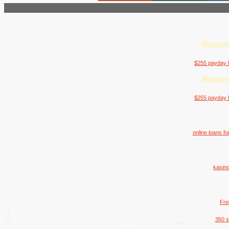
Recom
$255 payday l
Recom
$255 payday l
online loans f
kasino
Fre
350 s