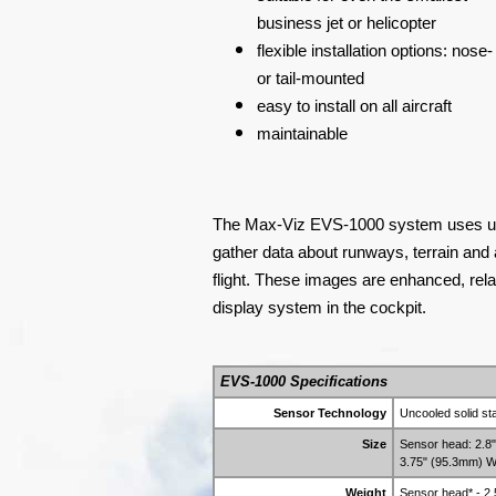
business jet or helicopter
flexible installation options: nose-
or tail-mounted
easy to install on all aircraft
maintainable
The Max-Viz EVS-1000 system uses unc
gather data about runways, terrain and 
flight. These images are enhanced, rel
display system in the cockpit.
EVS-1000 Specifications
Sensor Technology
Uncooled solid st
Size
Sensor head: 2.8
3.75" (95.3mm) W
Weight
Sensor head* - 2.