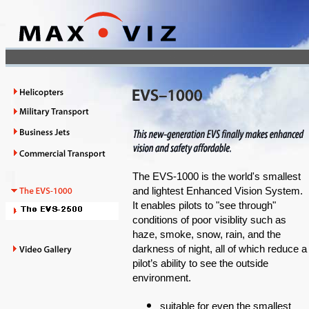
The EVS-1000 is the world's smallest
and lightest Enhanced Vision System.
It enables pilots to "see through"
conditions of poor visiblity such as
haze, smoke, snow, rain, and the
darkness of night, all of which reduce a
pilot’s ability to see the outside
environment.
suitable for even the smallest