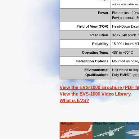
not include cable an
Power
Electronics - 10 
Environmental - 5
Field of View (FOV)
Head-Down Displa
Resolution
320 x 240 pixels;
Reliability
15,000+ hours M
Operating Temp
-55° to +70° C
Installation Options
Mounted on nose, b
Environmental
Unit tested to re
Qualifications
Fully EMI/RFI pro
View the EVS-1000 Brochure (PDF fil
View the EVS-1000 Video Library.
What is EVS?