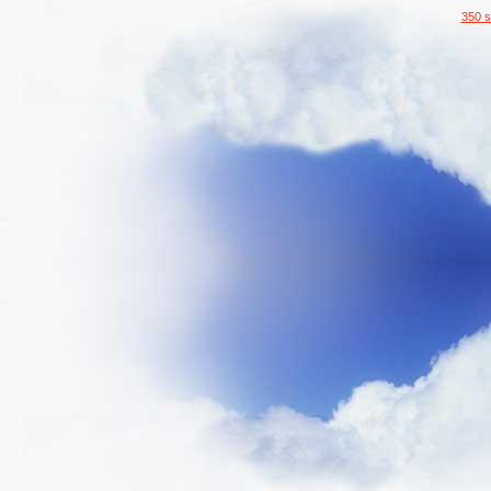
350 s