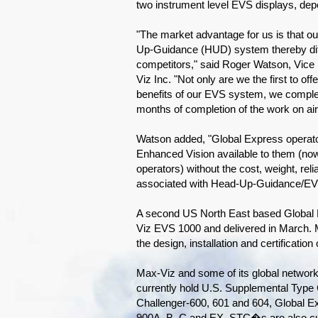
two instrument level EVS displays, dep
"The market advantage for us is that 
Up-Guidance (HUD) system thereby diff
competitors," said Roger Watson, Vice 
Viz Inc. "Not only are we the first to of
benefits of our EVS system, we complete
months of completion of the work on ai
Watson added, "Global Express operato
Enhanced Vision available to them (now
operators) without the cost, weight, relia
associated with Head-Up-Guidance/EV
A second US North East based Global Ex
Viz EVS 1000 and delivered in March.
the design, installation and certificatio
Max-Viz and some of its global network of
currently hold U.S. Supplemental Type C
Challenger-600, 601 and 604, Global E