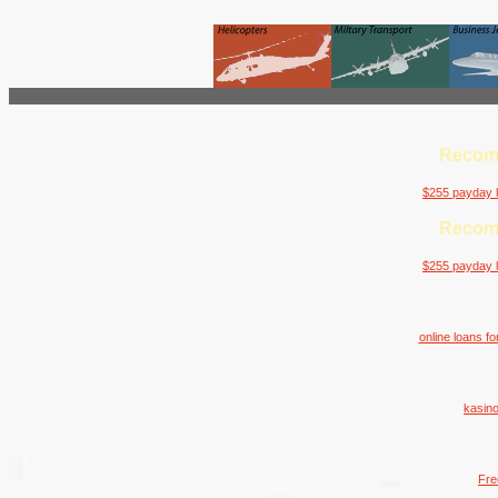
Recom
$255 payday l
Recom
$255 payday l
online loans f
kasino
Fre