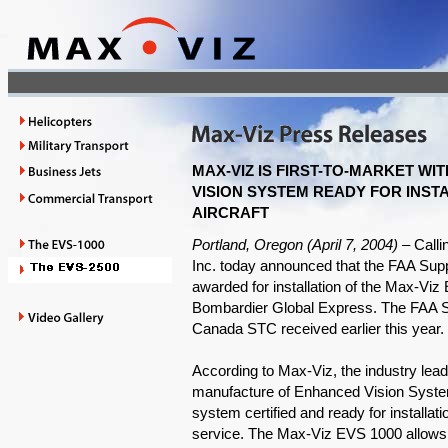
MAX-VIZ IS FIRST-TO-MARKET WI
VISION SYSTEM READY FOR INST
AIRCRAFT
Portland, Oregon (April 7, 2004) –
Calli
Inc. today announced that the FAA Sup
awarded for installation of the Max-V
Bombardier Global Express. The FAA 
Canada STC received earlier this year.
According to Max-Viz, the industry lea
manufacture of Enhanced Vision System
system certified and ready for installatio
service. The Max-Viz EVS 1000 allows G