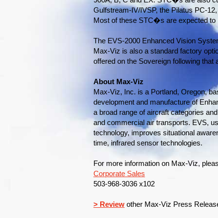
900A, B, C and EX. STC�s are also cur
Gulfstream-IV/IVSP, the Pilatus PC-12
Most of these STC�s are expected to b
The EVS-2000 Enhanced Vision System,
Max-Viz is also a standard factory optio
offered on the Sovereign following that ai
About Max-Viz
Max-Viz, Inc. is a Portland, Oregon, b
development and manufacture of Enhan
a broad range of aircraft categories and
and commercial air transports. EVS, u
technology, improves situational awaren
time, infrared sensor technologies.
For more information on Max-Viz, pleas
Corporate Sales
503-968-3036 x102
> Review
other Max-Viz Press Releas