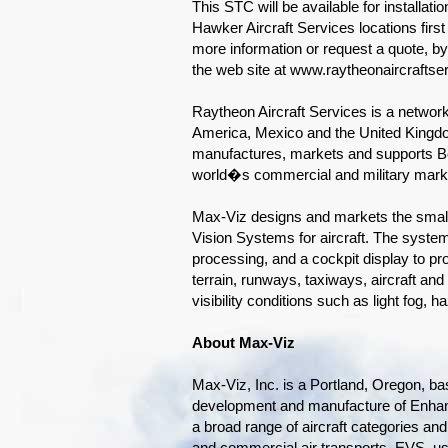
This STC will be available for installati
Hawker Aircraft Services locations firs
more information or request a quote, b
the web site at www.raytheonaircraftse
Raytheon Aircraft Services is a network
America, Mexico and the United Kingd
manufactures, markets and supports Be
world�s commercial and military mark
Max-Viz designs and markets the small
Vision Systems for aircraft. The system
processing, and a cockpit display to pro
terrain, runways, taxiways, aircraft and
visibility conditions such as light fog,
About Max-Viz
Max-Viz, Inc. is a Portland, Oregon, b
development and manufacture of Enhan
a broad range of aircraft categories and