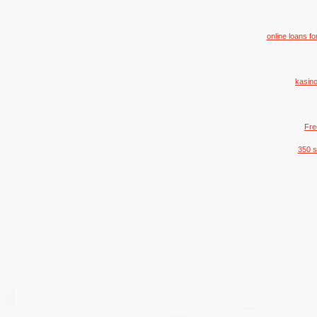
online loans f
kasino
Fre
350 s