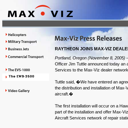
RAYTHEON JOINS MAX-VIZ DEAL
Portland, Oregon (November 8, 2005) 
Officer Jim Tuttle announced today an 
Services to the Max-Viz dealer network
Tuttle said, �We have entered an agree
the distribution and installation of M
aircraft.�
The first installation will occur on a 
part of the installation and offer Max-V
Aircraft Services network of repair stat