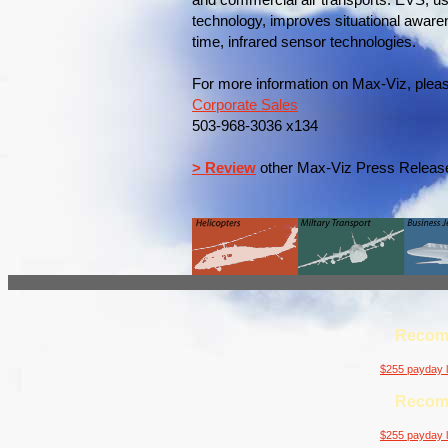
and commercial air transports. EVS, u
technology, improves situational awaren
time, infrared sensor technologies.
For more information on Max-Viz, pleas
Corporate Sales
503-968-3036 x134
> Review
other Max-Viz Press Releas
Recom
$255 payday l
Recom
$255 payday l