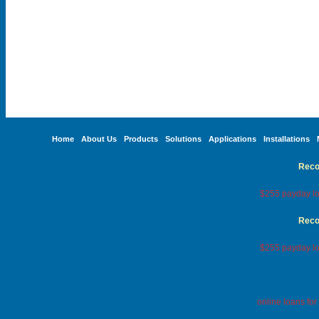
Home
About Us
Products
Solutions
Applications
Installations
Reco
$255 payday lo
Reco
$255 payday lo
online loans fo