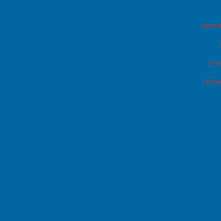
kasinot
Free
350 st