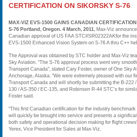
CERTIFICATION ON SIKORSKY S-76
MAX-VIZ EVS-1500 GAINS CANADIAN CERTIFICATIO
S-76 Portland, Oregon. 4 March, 2011,
Max-Viz announced
Canadian approval of US FAA STC#SR02322AKfor the instal
EVS-1500 Enhanced Vision System on S-76 A thru C++ heli
The Approval was obtained by STC holder and Max-Viz te
Sky Aviation. “The S-76 approval process went very smooth
Transport Canada”, stated Cary Foster, owner of One Sky A
Anchorage, Alaska. “We were extremely pleased with our firs
Transport Canada and will shortly be submitting the B-222 /
130 / AS-350 / EC-135, and Robinson R-44 STC’s for simila
Foster said.
“This first Canadian certification for the industry benchma
will quickly be brought into service and presents a signific
both safety and operational decision making for flight crews
Yerex, Vice President for Sales at Max-Viz.