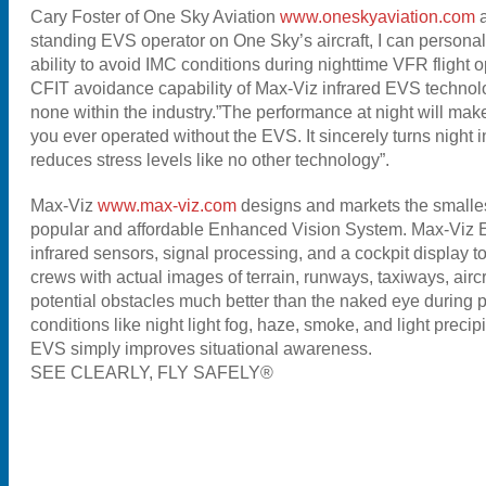
Cary Foster of One Sky Aviation
www.oneskyaviation.com
standing EVS operator on One Sky’s aircraft, I can personall
ability to avoid IMC conditions during nighttime VFR flight 
CFIT avoidance capability of Max-Viz infrared EVS technol
none within the industry.”The performance at night will m
you ever operated without the EVS. It sincerely turns night 
reduces stress levels like no other technology”.
Max-Viz
www.max-viz.com
designs and markets the smallest
popular and affordable Enhanced Vision System. Max-Viz 
infrared sensors, signal processing, and a cockpit display to
crews with actual images of terrain, runways, taxiways, aircr
potential obstacles much better than the naked eye during po
conditions like night light fog, haze, smoke, and light precip
EVS simply improves situational awareness.
SEE CLEARLY, FLY SAFELY®