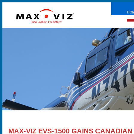
HO
PRE
MAX-VIZ EVS-1500 GAINS CANADIAN