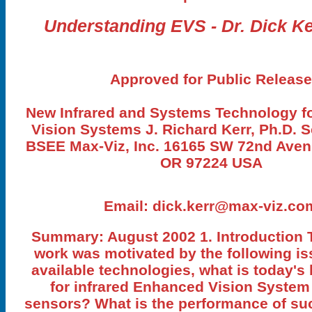
Understanding EVS - Dr. Dick Ke
Approved for Public Release
New Infrared and Systems Technology f
Vision Systems J. Richard Kerr, Ph.D. S
BSEE Max-Viz, Inc. 16165 SW 72nd Aven
OR 97224 USA
Email:
dick.kerr@max-viz.co
Summary: August 2002 1. Introduction 
work was motivated by the following iss
available technologies, what is today's
for infrared Enhanced Vision System
sensors? What is the performance of su