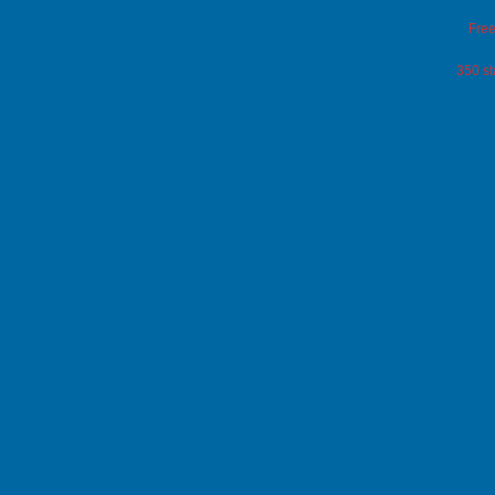
Free
350 st