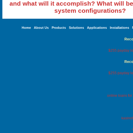
and what will it accomplish? What will be
system configurations?
Home
About Us
Products
Solutions
Applications
Installations
Reco
$255 payday lo
Reco
$255 payday lo
online loans fo
kasinot