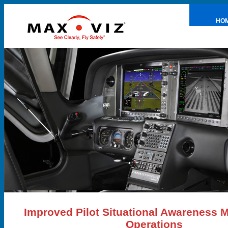
HO
PRE
Improved Pilot Situational Awareness 
Operations