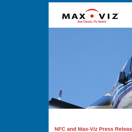
NFC and Max-Viz Press Relea