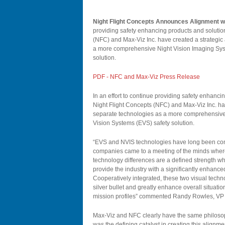
Night Flight Concepts Announces Alignment w
providing safety enhancing products and solutions
(NFC) and Max-Viz Inc. have created a strategic a
a more comprehensive Night Vision Imaging Sys
solution.
PDF - NFC and Max-Viz Press Release
In an effort to continue providing safety enhancin
Night Flight Concepts (NFC) and Max-Viz Inc. have
separate technologies as a more comprehensive
Vision Systems (EVS) safety solution.
“EVS and NVIS technologies have long been cons
companies came to a meeting of the minds where 
technology differences are a defined strength wh
provide the industry with a significantly enhance
Cooperatively integrated, these two visual techno
silver bullet and greatly enhance overall situat
mission profiles” commented Randy Rowles, VP
Max-Viz and NFC clearly have the same philosoph
was the defining catalyst in creating this alignmen