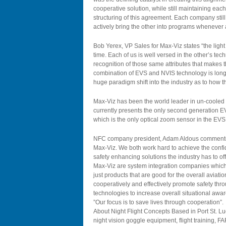
cooperative solution, while still maintaining e
structuring of this agreement. Each company still
actively bring the other into programs whenever 
Bob Yerex, VP Sales for Max-Viz states “the ligh
time. Each of us is well versed in the other’s tech
recognition of those same attributes that makes t
combination of EVS and NVIS technology is long 
huge paradigm shift into the industry as to how 
Max-Viz has been the world leader in un-cooled
currently presents the only second generation E
which is the only optical zoom sensor in the EVS 
NFC company president, Adam Aldous commented
Max-Viz. We both work hard to achieve the confid
safety enhancing solutions the industry has to o
Max-Viz are system integration companies which 
just products that are good for the overall aviati
cooperatively and effectively promote safety thr
technologies to increase overall situational awar
”Our focus is to save lives through cooperation”.
About Night Flight Concepts Based in Port St. Lu
night vision goggle equipment, flight training,