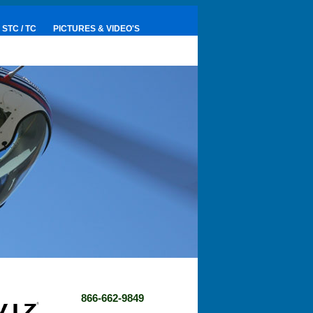
STC / TC
PICTURES & VIDEO'S
866-662-9849