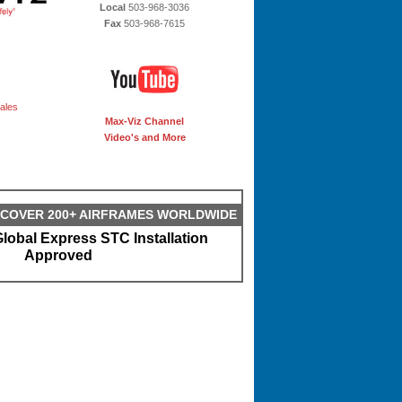
Local
503-968-3036
Fax
503-968-7615
ales
Max-Viz Channel
Video's and More
S COVER 200+ AIRFRAMES WORLDWIDE
lobal Express STC Installation
Approved