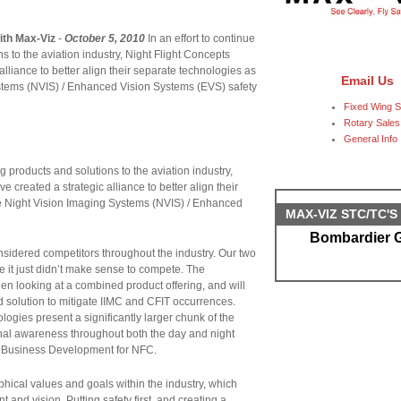
ith Max-Viz
-
October 5, 2010
In an effort to continue
 to the aviation industry, Night Flight Concepts
lliance to better align their separate technologies as
Email Us
tems (NVIS) / Enhanced Vision Systems (EVS) safety
Fixed Wing S
Rotary Sales
General Info
g products and solutions to the aviation industry,
 created a strategic alliance to better align their
 Night Vision Imaging Systems (NVIS) / Enhanced
MAX-VIZ STC/TC'
Bombardier G
idered competitors throughout the industry. Our two
it just didn’t make sense to compete. The
en looking at a combined product offering, and will
d solution to mitigate IIMC and CFIT occurrences.
logies present a significantly larger chunk of the
ional awareness throughout both the day and night
 Business Development for NFC.
ical values and goals within the industry, which
t and vision. Putting safety first, and creating a