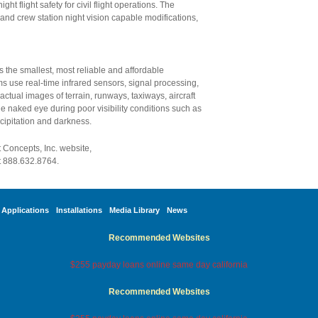
ht flight safety for civil flight operations. The
and crew station night vision capable modifications,
 the smallest, most reliable and affordable
s use real-time infrared sensors, signal processing,
 actual images of terrain, runways, taxiways, aircraft
e naked eye during poor visibility conditions such as
ecipitation and darkness.
t Concepts, Inc. website,
t 888.632.8764.
Applications
Installations
Media Library
News
Recommended Websites
$255 payday loans online same day california
Recommended Websites