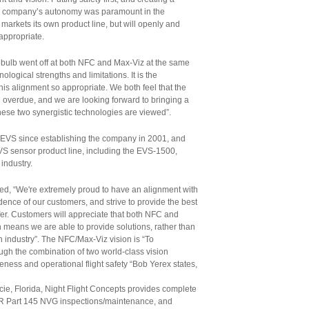
ach company’s autonomy was paramount in the
 markets its own product line, but will openly and
appropriate.
t bulb went off at both NFC and Max-Viz at the same
nological strengths and limitations. It is the
his alignment so appropriate. We both feel that the
overdue, and we are looking forward to bringing a
these two synergistic technologies are viewed”.
 EVS since establishing the company in 2001, and
VS sensor product line, including the EVS-1500,
industry.
, “We're extremely proud to have an alignment with
ence of our customers, and strive to provide the best
ffer. Customers will appreciate that both NFC and
means we are able to provide solutions, rather than
on industry”. The NFC/Max-Viz vision is “To
ough the combination of two world-class vision
eness and operational flight safety “Bob Yerex states,
cie, Florida, Night Flight Concepts provides complete
 FAR Part 145 NVG inspections/maintenance, and