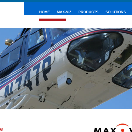
HOME
MAX-VIZ
PRODUCTS
SOLUTIONS
PRESS & NEWS
se