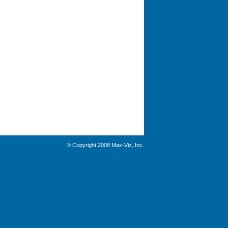
© Copyright 2008 Max-Viz, Inc.