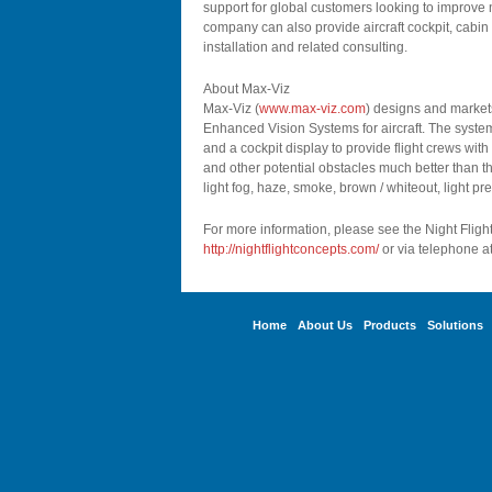
support for global customers looking to improve nig
company can also provide aircraft cockpit, cabin 
installation and related consulting.
About Max-Viz
Max-Viz (
www.max-viz.com
) designs and markets
Enhanced Vision Systems for aircraft. The system
and a cockpit display to provide flight crews with
and other potential obstacles much better than th
light fog, haze, smoke, brown / whiteout, light pr
For more information, please see the Night Fligh
http://nightflightconcepts.com/
or via telephone a
Home
About Us
Products
Solutions