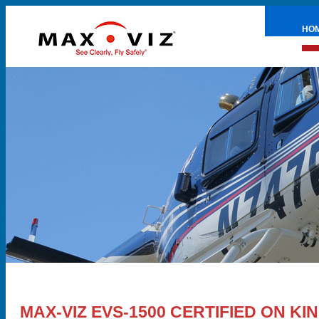
HO
PRE
MAX-VIZ EVS-1500 CERTIFIED ON KIN