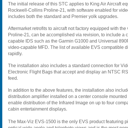
The initial release of this STC applies to King Air Aircraft e
Rockwell-Collins Proline-21, with software enabled for vide
includes both the standard and Premier yolk upgrades.
Aftermarket retrofits to aircraft not factory equipped with th
Proline-21, can be accomplished via revision, to include a c
capable IDS such as the Garmin G1000 and Universal 890R
video-capable MFD. The list of available EVS compatible d
rapidly.
The installation also includes a standard connection for V
Electronic Flight Bags that accept and display an NTSC R
feed.
In addition to the above features, the installation also inclu
distribution amplifier installed on a center console mounted 
enable distribution of the Infrared Image on up to four com
cabin entertainment displays.
The Max-Viz EVS-1500 is the only EVS product featuring pi
optical wide angle and telephoto views and is the most po