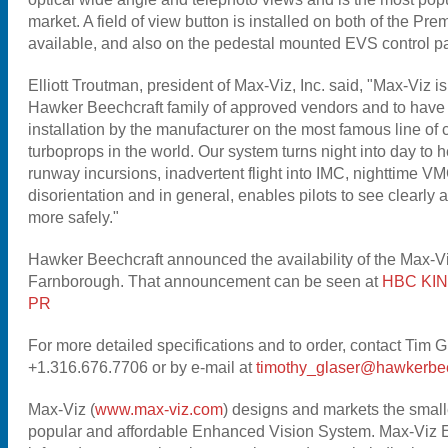
market. A field of view button is installed on both of the Pr
available, and also on the pedestal mounted EVS control p
Elliott Troutman, president of Max-Viz, Inc. said, "Max-Viz is
Hawker Beechcraft family of approved vendors and to have 
installation by the manufacturer on the most famous line of 
turboprops in the world. Our system turns night into day to h
runway incursions, inadvertent flight into IMC, nighttime VM
disorientation and in general, enables pilots to see clearly a
more safely."
Hawker Beechcraft announced the availability of the Max-
Farnborough. That announcement can be seen at
HBC KIN
PR
For more detailed specifications and to order, contact Tim 
+1.316.676.7706 or by e-mail at
timothy_glaser@hawkerbee
Max-Viz (
www.max-viz.com
) designs and markets the smalle
popular and affordable Enhanced Vision System. Max-Viz 