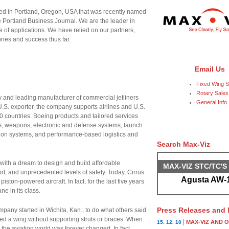
cated in Portland, Oregon, USA that was recently named
e Portland Business Journal. We are the leader in
of applications. We have relied on our partners,
ones and success thus far.
Email Us
Fixed Wing S
Rotary Sales
 and leading manufacturer of commercial jetliners
General Info
.S. exporter, the company supports airlines and U.S.
 countries. Boeing products and tailored services
tes, weapons, electronic and defense systems, launch
on systems, and performance-based logistics and
Search Max-Viz
ith a dream to design and build affordable
MAX-VIZ STC/TC'
ort, and unprecedented levels of safety. Today, Cirrus
Agusta AW-1
iston-powered aircraft. In fact, for the last five years
ne in its class.
Press Releases and
mpany started in Wichita, Kan., to do what others said
ed a wing without supporting struts or braces. When
|
MAX-VIZ AND 
15. 12. 10
the aviation world was forever changed. In fact,