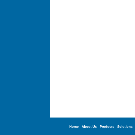
Home
About Us
Products
Solutions