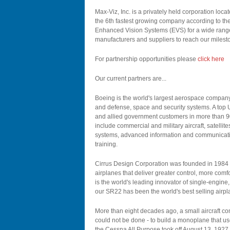
Max-Viz, Inc. is a privately held corporation lo
the 6th fastest growing company according to th
Enhanced Vision Systems (EVS) for a wide range 
manufacturers and suppliers to reach our milest
For partnership opportunities please
click here
Our current partners are...
Boeing is the world's largest aerospace company
and defense, space and security systems. A top U
and allied government customers in more than 90
include commercial and military aircraft, satelli
systems, advanced information and communicati
training.
Cirrus Design Corporation was founded in 1984 w
airplanes that deliver greater control, more comf
is the world's leading innovator of single-engine, p
our SR22 has been the world's best selling airpla
More than eight decades ago, a small aircraft co
could not be done - to build a monoplane that us
the Cessna All Purpose took off August 13, 1927, 