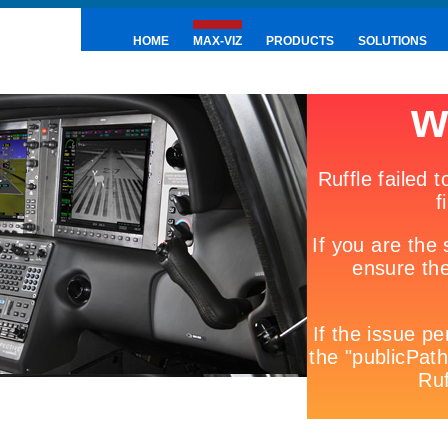
HOME
MAX-VIZ
PRODUCTS
SOLUTIONS
PRESS & NEWS