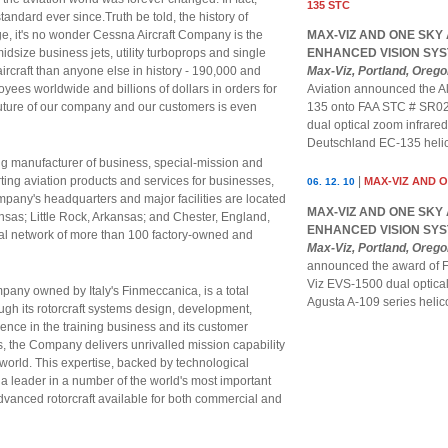
135 STC
andard ever since.Truth be told, the history of
age, it's no wonder Cessna Aircraft Company is the
MAX-VIZ AND ONE SKY
dsize business jets, utility turboprops and single
ENHANCED VISION SYS
ircraft than anyone else in history - 190,000 and
Max-Viz, Portland, Oreg
yees worldwide and billions of dollars in orders for
Aviation announced the Al
future of our company and our customers is even
135 onto FAA STC # SR023
dual optical zoom infrar
Deutschland EC-135 helic
g manufacturer of business, special-mission and
rting aviation products and services for businesses,
|
MAX-VIZ AND 
06. 12. 10
pany's headquarters and major facilities are located
MAX-VIZ AND ONE SKY
ansas; Little Rock, Arkansas; and Chester, England,
ENHANCED VISION SYS
bal network of more than 100 factory-owned and
Max-Viz, Portland, Oreg
announced the award of F
Viz EVS-1500 dual optica
pany owned by Italy's Finmeccanica, is a total
Agusta A-109 series hel
rough its rotorcraft systems design, development,
rience in the training business and its customer
s, the Company delivers unrivalled mission capability
world. This expertise, backed by technological
 leader in a number of the world's most important
advanced rotorcraft available for both commercial and