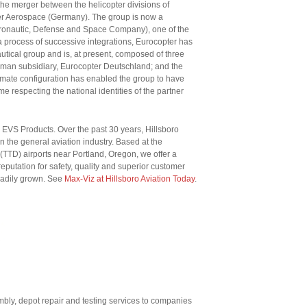
he merger between the helicopter divisions of
er Aerospace (Germany). The group is now a
onautic, Defense and Space Company), one of the
a process of successive integrations, Eurocopter has
utical group and is, at present, composed of three
erman subsidiary, Eurocopter Deutschland; and the
imate configuration has enabled the group to have
e respecting the national identities of the partner
z EVS Products. Over the past 30 years, Hillsboro
 the general aviation industry. Based at the
(TTD) airports near Portland, Oregon, we offer a
reputation for safety, quality and superior customer
eadily grown. See
Max-Viz at Hillsboro Aviation Today
.
bly, depot repair and testing services to companies