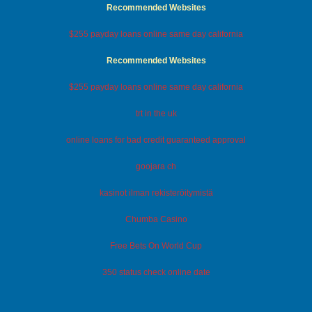
Recommended Websites
$255 payday loans online same day california
Recommended Websites
$255 payday loans online same day california
trt in the uk
online loans for bad credit guaranteed approval
goojara ch
kasinot ilman rekisteröitymistä
Chumba Casino
Free Bets On World Cup
350 status check online date