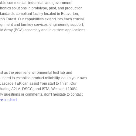
liable commercial, industrial, and government
ronics solutions in prototype, pilot, and production
tandards-compliant facility located in Beaverton,
con Forest. Our capabilities extend into each crucial
signment and turnkey services, engineering support,
rid Array (BGA) assembly and in custom applications.
st as the premier environmental test lab and
need to establish product reliability, equip your own
Cascade TEK can assist from start to finish. Our
s including A2LA, DSCC, and ISTA. We stand 100%
y questions or comments, don't hesitate to contact
rvices.html