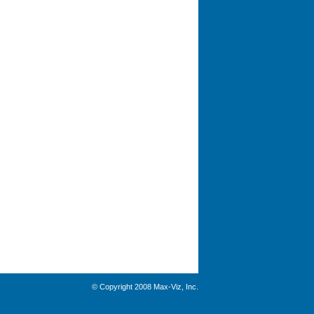
© Copyright 2008 Max-Viz, Inc.