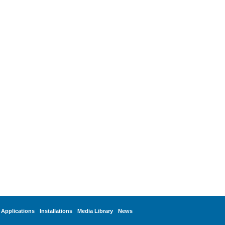
Applications
Installations
Media Library
News