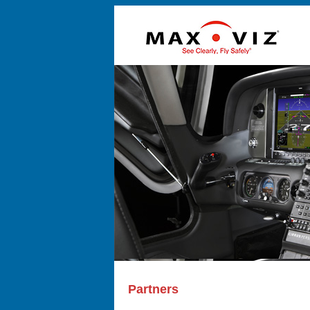
Partners