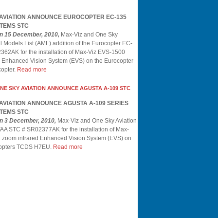
 AVIATION ANNOUNCE EUROCOPTER EC-135
TEMS STC
on 15 December, 2010,
Max-Viz and One Sky
l Models List (AML) addition of the Eurocopter EC-
62AK for the installation of Max-Viz EVS-1500
ed Enhanced Vision System (EVS) on the Eurocopter
opter.
Read more
ONE SKY AVIATION ANNOUNCE AGUSTA A-109 STC
 AVIATION ANNOUNCE AGUSTA A-109 SERIES
TEMS STC
on 3 December, 2010,
Max-Viz and One Sky Aviation
AA STC # SR02377AK for the installation of Max-
l zoom infrared Enhanced Vision System (EVS) on
icopters TCDS H7EU.
Read more