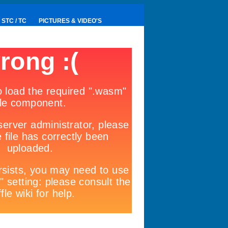
STC / TC
PICTURES & VIDEO'S