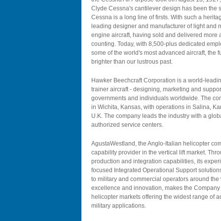
Clyde Cessna's cantilever design has been the st
Cessna is a long line of firsts. With such a herit
leading designer and manufacturer of light and mi
engine aircraft, having sold and delivered more a
counting. Today, with 8,500-plus dedicated emplo
some of the world's most advanced aircraft, the 
brighter than our lustrous past.
Hawker Beechcraft Corporation is a world-leadin
trainer aircraft - designing, marketing and suppo
governments and individuals worldwide. The com
in Wichita, Kansas, with operations in Salina, K
U.K. The company leads the industry with a glo
authorized service centers.
AgustaWestland, the Anglo-Italian helicopter com
capability provider in the vertical lift market. Th
production and integration capabilities, its expe
focused Integrated Operational Support solution
to military and commercial operators around the 
excellence and innovation, makes the Company a
helicopter markets offering the widest range of 
military applications.