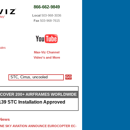
866-662-9849
Local
503-968-3036
Fax
503-968-7615
ales
Max-Viz Channel
Video's and More
S COVER 200+ AIRFRAMES WORLDWIDE
39 STC Installation Approved
 News
ONE SKY AVIATION ANNOUNCE EUROCOPTER EC-