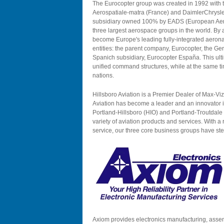
The Eurocopter group was created in 1992 with t
Aerospatiale-matra (France) and DaimlerChrysl
subsidiary owned 100% by EADS (European Aer
three largest aerospace groups in the world. By 
become Europe's leading fully-integrated aerona
entities: the parent company, Eurocopter, the G
Spanich subsidiary, Eurocopter España. This ult
unified command structures, while at the same tim
nations.
Hillsboro Aviation is a Premier Dealer of Max-Vi
Aviation has become a leader and an innovator in
Portland-Hillsboro (HIO) and Portland-Troutdale 
variety of aviation products and services. With a 
service, our three core business groups have st
Axiom provides electronics manufacturing, assem