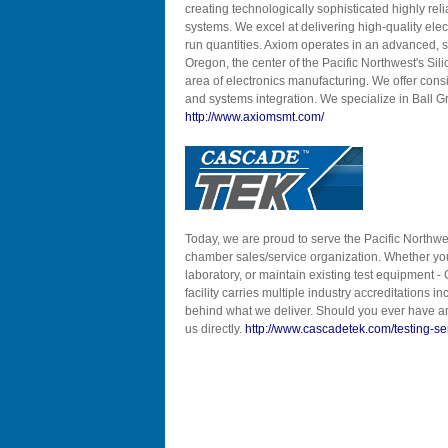
creating technologically sophisticated highly re
systems. We excel at delivering high-quality elect
run quantities. Axiom operates in an advanced, s
Oregon, the center of the Pacific Northwest's Sili
area of electronics manufacturing. We offer con
and systems integration. We specialize in Ball G
http://www.axiomsmt.com/
Today, we are proud to serve the Pacific Northwe
chamber sales/service organization. Whether you 
laboratory, or maintain existing test equipment - 
facility carries multiple industry accreditation
behind what we deliver. Should you ever have an
us directly.
http://www.cascadetek.com/testing-se