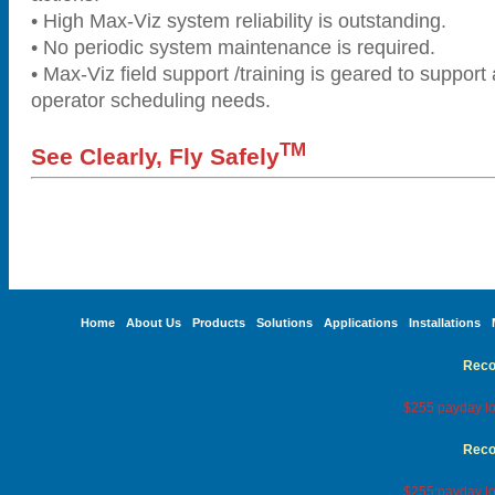
• High Max-Viz system reliability is outstanding.
• No periodic system maintenance is required.
• Max-Viz field support /training is geared to support 
operator scheduling needs.
TM
See Clearly, Fly Safely
Home
About Us
Products
Solutions
Applications
Installations
Reco
$255 payday lo
Reco
$255 payday lo