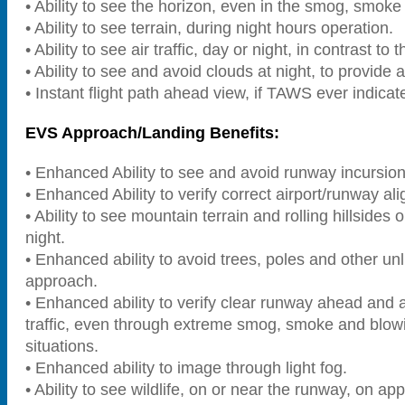
• Ability to see the horizon, even in the smog, smok
• Ability to see terrain, during night hours operation.
• Ability to see air traffic, day or night, in contrast to 
• Ability to see and avoid clouds at night, to provide 
• Instant flight path ahead view, if TAWS ever indicate
EVS Approach/Landing Benefits:
• Enhanced Ability to see and avoid runway incursion
• Enhanced Ability to verify correct airport/runway al
• Ability to see mountain terrain and rolling hillsides
night.
• Enhanced ability to avoid trees, poles and other unl
approach.
• Enhanced ability to verify clear runway ahead and 
traffic, even through extreme smog, smoke and blow
situations.
• Enhanced ability to image through light fog.
• Ability to see wildlife, on or near the runway, on app