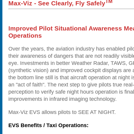
TM
Max-Viz - See Clearly, Fly Safely
Improved Pilot Situational Awareness Me
Operations
Over the years, the aviation industry has enabled pil
their awareness of dangers that are not readily visib
eye. Investments in better Weather Radar, TAWS,
(synthetic vision) and improved cockpit displays are a
the bottom line still is that aircraft operation at night is
an "act of faith". The next step to give pilots true real
perception to verify safe night hours operation is fina
improvements in infrared imaging technology.
Max-Viz EVS allows pilots to SEE AT NIGHT.
EVS Benefits / Taxi Operations: