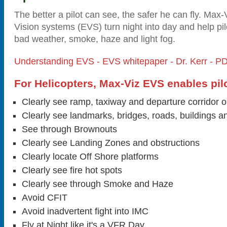
The better a pilot can see, the safer he can fly. Ma
Vision systems (EVS) turn night into day and help pil
bad weather, smoke, haze and light fog.
Understanding EVS - EVS whitepaper - Dr. Kerr - P
For Helicopters, Max-Viz EVS enables pilo
Clearly see ramp, taxiway and departure corridor o
Clearly see landmarks, bridges, roads, buildings a
See through Brownouts
Clearly see Landing Zones and obstructions
Clearly locate Off Shore platforms
Clearly see fire hot spots
Clearly see through Smoke and Haze
Avoid CFIT
Avoid inadvertent fight into IMC
Fly at Night like it's a VFR Day