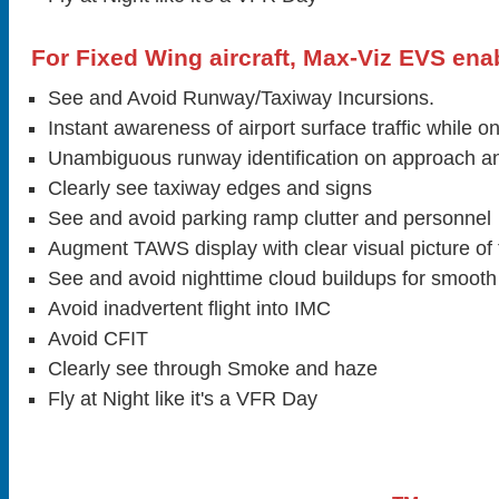
For Fixed Wing aircraft, Max-Viz EVS enab
See and Avoid Runway/Taxiway Incursions.
Instant awareness of airport surface traffic while 
Unambiguous runway identification on approach an
Clearly see taxiway edges and signs
See and avoid parking ramp clutter and personnel
Augment TAWS display with clear visual picture of t
See and avoid nighttime cloud buildups for smooth
Avoid inadvertent flight into IMC
Avoid CFIT
Clearly see through Smoke and haze
Fly at Night like it's a VFR Day