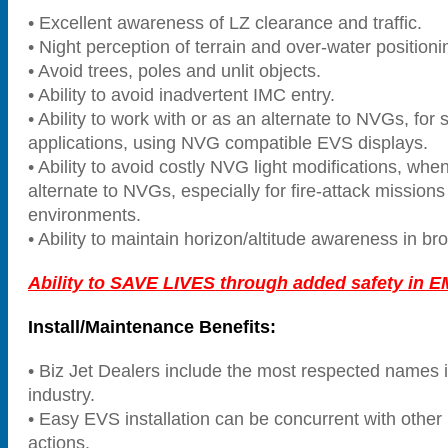
• Excellent awareness of LZ clearance and traffic.
• Night perception of terrain and over-water positioni
• Avoid trees, poles and unlit objects.
• Ability to avoid inadvertent IMC entry.
• Ability to work with or as an alternate to NVGs, for 
applications, using NVG compatible EVS displays.
• Ability to avoid costly NVG light modifications, wh
alternate to NVGs, especially for fire-attack mission
environments.
• Ability to maintain horizon/altitude awareness in br
Ability to SAVE LIVES through added safety in E
Install/Maintenance Benefits:
• Biz Jet Dealers include the most respected names
industry.
• Easy EVS installation can be concurrent with othe
actions.