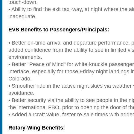
touch-down.
• Ability to find the exit taxi-way, at night where the ai
inadequate.
EVS Benefits to Passengers/Principals:
• Better on-time arrival and departure performance, pe
added confidence from the ability to see in limited visi
environments.
• Better "Peace of Mind" for white-knuckle passenger
interface, especially for those Friday night landings in
Colorado.
• Smoother ride in the active night skies via weather
avoidance.
• Better security via the ability to see people in the 
the international FBO, prior to opening the door of the
• Added aircraft value, faster re-sale times with add
Rotary-Wing Benefits: