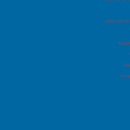
online loans fo
kasinot
Free
350 st