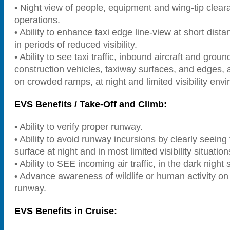
• Night view of people, equipment and wing-tip cleara
operations.
• Ability to enhance taxi edge line-view at short dist
in periods of reduced visibility.
• Ability to see taxi traffic, inbound aircraft and groun
construction vehicles, taxiway surfaces, and edges, a
on crowded ramps, at night and limited visibility env
EVS Benefits / Take-Off and Climb:
• Ability to verify proper runway.
• Ability to avoid runway incursions by clearly seein
surface at night and in most limited visibility situation
• Ability to SEE incoming air traffic, in the dark night 
• Advance awareness of wildlife or human activity on
runway.
EVS Benefits in Cruise: