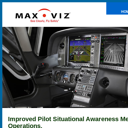
HO
PRE
Improved Pilot Situational Awareness M
Operations.