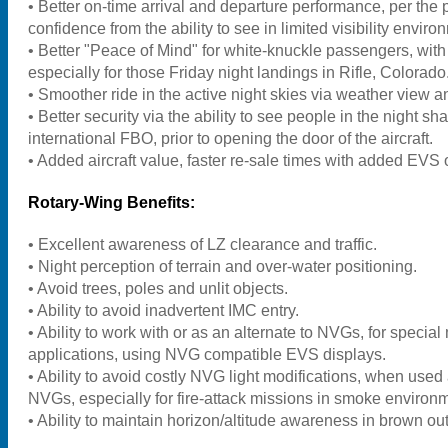
• Better on-time arrival and departure performance, per the 
confidence from the ability to see in limited visibility enviro
• Better "Peace of Mind" for white-knuckle passengers, with
especially for those Friday night landings in Rifle, Colorado
• Smoother ride in the active night skies via weather view 
• Better security via the ability to see people in the night s
international FBO, prior to opening the door of the aircraft.
• Added aircraft value, faster re-sale times with added EVS 
Rotary-Wing Benefits:
• Excellent awareness of LZ clearance and traffic.
• Night perception of terrain and over-water positioning.
• Avoid trees, poles and unlit objects.
• Ability to avoid inadvertent IMC entry.
• Ability to work with or as an alternate to NVGs, for special
applications, using NVG compatible EVS displays.
• Ability to avoid costly NVG light modifications, when used 
NVGs, especially for fire-attack missions in smoke environ
• Ability to maintain horizon/altitude awareness in brown out