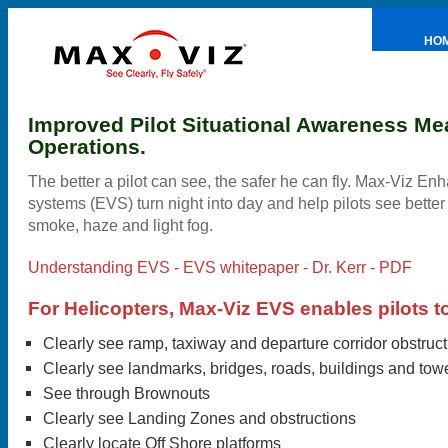
HO
PRE
Improved Pilot Situational Awareness Me
Operations.
The better a pilot can see, the safer he can fly. Max-Viz En
systems (EVS) turn night into day and help pilots see better
smoke, haze and light fog.
Understanding EVS - EVS whitepaper - Dr. Kerr - PDF
For Helicopters, Max-Viz EVS enables pilots t
Clearly see ramp, taxiway and departure corridor obstruc
Clearly see landmarks, bridges, roads, buildings and tow
See through Brownouts
Clearly see Landing Zones and obstructions
Clearly locate Off Shore platforms