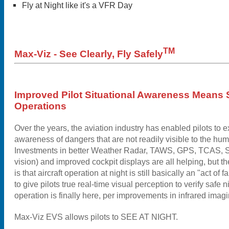
Fly at Night like it's a VFR Day
TM
Max-Viz - See Clearly, Fly Safely
Improved Pilot Situational Awareness Means 
Operations
Over the years, the aviation industry has enabled pilots to e
awareness of dangers that are not readily visible to the hu
Investments in better Weather Radar, TAWS, GPS, TCAS, S
vision) and improved cockpit displays are all helping, but the
is that aircraft operation at night is still basically an "act of 
to give pilots true real-time visual perception to verify safe 
operation is finally here, per improvements in infrared imag
Max-Viz EVS allows pilots to SEE AT NIGHT.