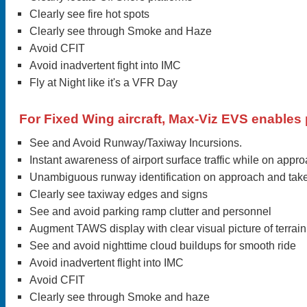
Clearly see fire hot spots
Clearly see through Smoke and Haze
Avoid CFIT
Avoid inadvertent fight into IMC
Fly at Night like it's a VFR Day
For Fixed Wing aircraft, Max-Viz EVS enables p
See and Avoid Runway/Taxiway Incursions.
Instant awareness of airport surface traffic while on appr
Unambiguous runway identification on approach and take
Clearly see taxiway edges and signs
See and avoid parking ramp clutter and personnel
Augment TAWS display with clear visual picture of terrain
See and avoid nighttime cloud buildups for smooth ride
Avoid inadvertent flight into IMC
Avoid CFIT
Clearly see through Smoke and haze