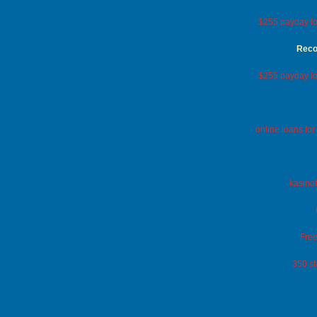
$255 payday lo
Reco
$255 payday lo
online loans fo
kasinot
Free
350 st