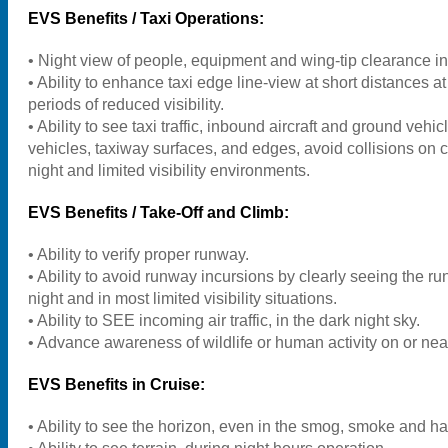
EVS Benefits / Taxi Operations:
• Night view of people, equipment and wing-tip clearance in 
• Ability to enhance taxi edge line-view at short distances at
periods of reduced visibility.
• Ability to see taxi traffic, inbound aircraft and ground vehic
vehicles, taxiway surfaces, and edges, avoid collisions
on c
night and limited visibility environments.
EVS Benefits / Take-Off and Climb:
• Ability to verify proper runway.
• Ability to avoid runway incursions by clearly seeing the r
night and in most limited visibility situations.
• Ability to SEE incoming air traffic, in the dark night sky.
• Advance awareness of wildlife or human activity on or nea
EVS Benefits in Cruise:
• Ability to see the horizon, even in the smog, smoke and ha