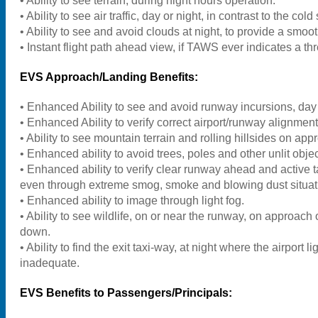
• Ability to see terrain, during night hours operation.
• Ability to see air traffic, day or night, in contrast to the cold 
• Ability to see and avoid clouds at night, to provide a smoot
• Instant flight path ahead view, if TAWS ever indicates a thr
EVS Approach/Landing Benefits:
• Enhanced Ability to see and avoid runway incursions, day 
• Enhanced Ability to verify correct airport/runway alignment
• Ability to see mountain terrain and rolling hillsides on app
• Enhanced ability to avoid trees, poles and other unlit obj
• Enhanced ability to verify clear runway ahead and active ta
even through extreme smog, smoke and blowing dust situat
• Enhanced ability to image through light fog.
• Ability to see wildlife, on or near the runway, on approach o
down.
• Ability to find the exit taxi-way, at night where the airport li
inadequate.
EVS Benefits to Passengers/Principals: