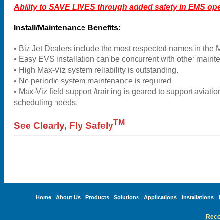
Ability to SAVE LIVES through added safety in EMS ope
Install/Maintenance Benefits:
• Biz Jet Dealers include the most respected names in the 
• Easy EVS installation can be concurrent with other maint
• High Max-Viz system reliability is outstanding.
• No periodic system maintenance is required.
• Max-Viz field support /training is geared to support aviatio
scheduling needs.
TM
See Clearly, Fly Safely
Home
About Us
Products
Solutions
Applications
Installations
Reco