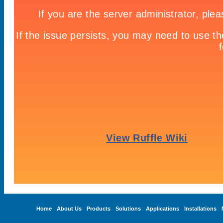
Home
About Us
Products
Solutions
Applications
Installations