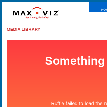
HO
PRE
MEDIA LIBRARY