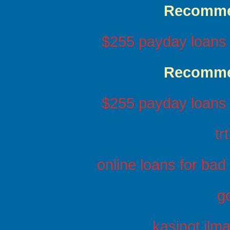
Recomme
$255 payday loans 
Recomme
$255 payday loans 
tr
online loans for bad
g
kasinot ilma