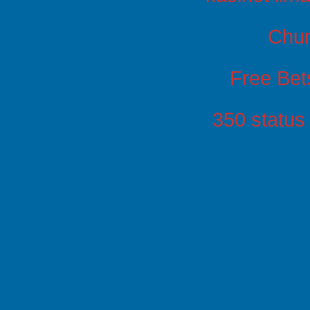
Chu
Free Bet
350 status