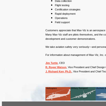
Data collection
Flight testing
Certification strategies
Rapid deployment
Operations
Field support
Customers appreciate that Max-Viz is an aerospace s
Many Max-Viz staff are pilots themselves, and the c
development and customer demonstrations.
We take aviation safety very seriously—and personal
For information about management of Max-Viz, Inc. or 
Jim Tuttle
, CEO
R. Roger Watson
, Vice President and Chief Design 
J. Richard Kerr, Ph.D.
, Vice President and Chief Te