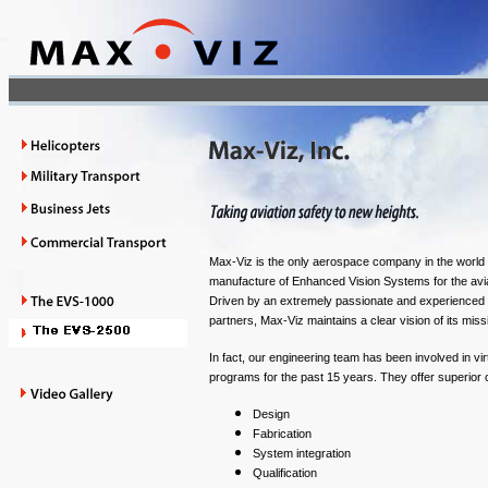
Max-Viz is the only aerospace company in the world 
manufacture of Enhanced Vision Systems for the avia
Driven by an extremely passionate and experienced 
partners, Max-Viz maintains a clear vision of its missio
In fact, our engineering team has been involved in virt
programs for the past 15 years. They offer superior 
Design
Fabrication
System integration
Qualification