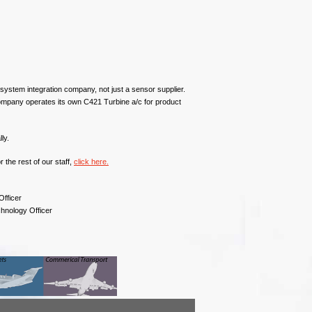
ystem integration company, not just a sensor supplier.
ompany operates its own C421 Turbine a/c for product
ly.
the rest of our staff,
click here.
Officer
chnology Officer