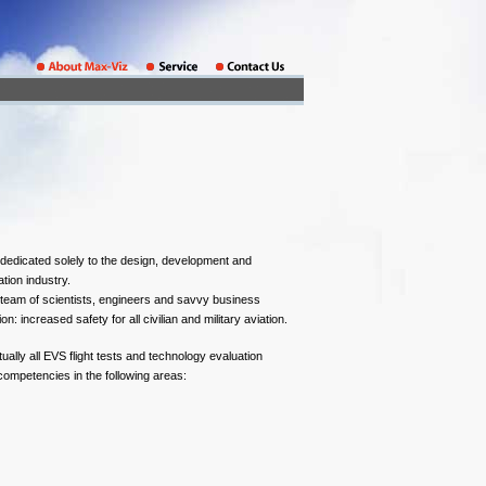
dedicated solely to the design, development and
tion industry.
team of scientists, engineers and savvy business
n: increased safety for all civilian and military aviation.
ually all EVS flight tests and technology evaluation
competencies in the following areas: