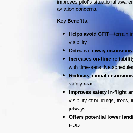
improves pilot’s situational aware
aviation concerns.
Key Benefits:
Helps avoid CFIT
—terrain i
visibility
Detects runway incursions 
Increases on-time reliabilit
with time-sensitive schedule
Reduces animal incursions
safely react
Improves safety in-flight 
visibility of buildings, trees
jetways
Offers potential lower lan
HUD