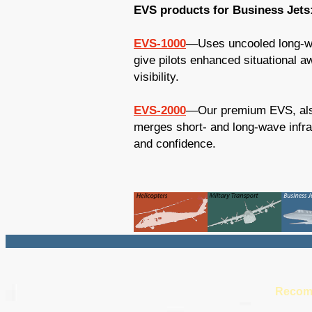
EVS products for Business Jets
EVS-1000
—Uses uncooled long-wa
give pilots enhanced situational 
visibility.
EVS-2000
—Our premium EVS, also
merges short- and long-wave infrar
and confidence.
Recom