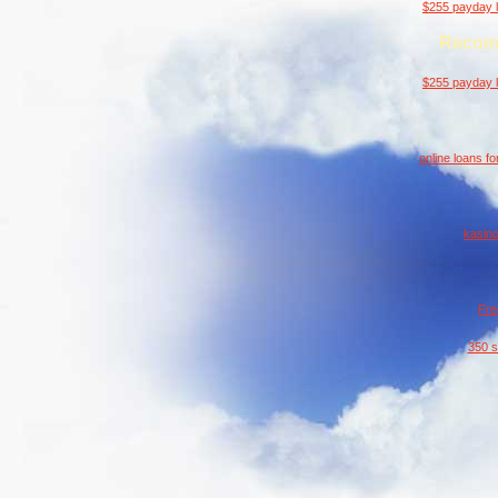
$255 payday l
Recom
$255 payday l
online loans f
kasino
Fre
350 s