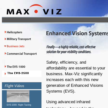
Safety, efficiency, and
affordability are essential to your
business. Max-Viz significantly
increases each with this new
generation of Enhanced Visions
Systems (EVS).
Using advanced infrared
EVS-1000: Night Taxiing