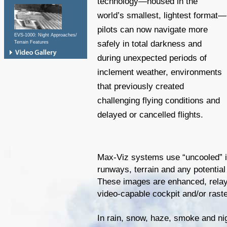
technology—housed in the
world’s smallest, lightest format—
pilots can now navigate more
EVS-1000: Night Approaches/
safely in total darkness and
Terrain Features
during unexpected periods of
inclement weather, environments
that previously created
challenging flying conditions and
delayed or cancelled flights.
Max-Viz systems use “uncooled” i
runways, terrain and any potential 
These images are enhanced, rela
video-capable cockpit and/or rast
In rain, snow, haze, smoke and nig