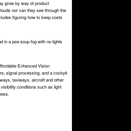
may grow by way of product
ouds nor can they see through the
ncludes figuring how to keep costs
and in a pea soup fog with no lights
affordable Enhanced Vision
rs, signal processing, and a cockpit
nways, taxiways, aircraft and other
isibility conditions such as light
ness.