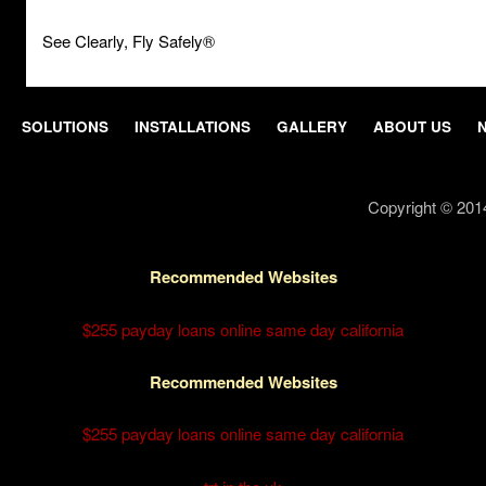
See Clearly, Fly Safely®
SOLUTIONS
INSTALLATIONS
GALLERY
ABOUT US
Copyright © 201
Recommended Websites
$255 payday loans online same day california
Recommended Websites
$255 payday loans online same day california