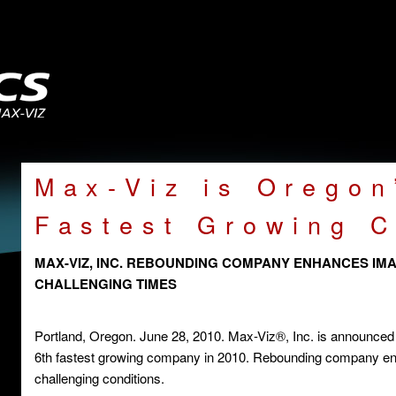
Max-Viz is Oregon
Fastest Growing 
MAX-VIZ, INC. REBOUNDING COMPANY ENHANCES IMAG
CHALLENGING TIMES
Portland, Oregon. June 28, 2010. Max-Viz®, Inc. is announced 
6th fastest growing company in 2010. Rebounding company enh
challenging conditions.