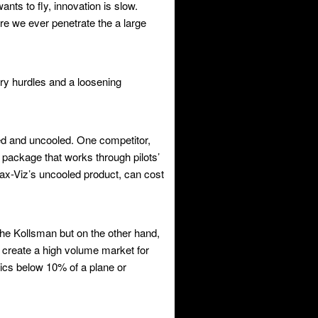
nts to fly, innovation is slow.
e we ever penetrate the a large
ory hurdles and a loosening
led and uncooled. One competitor,
ackage that works through pilots’
x-Viz’s uncooled product, can cost
the Kollsman but on the other hand,
ht create a high volume market for
nics below 10% of a plane or