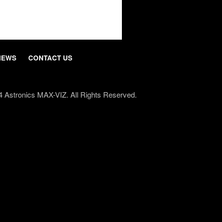
NEWS
CONTACT US
4 Astronics
MAX-VIZ
. All Rights Reserved.