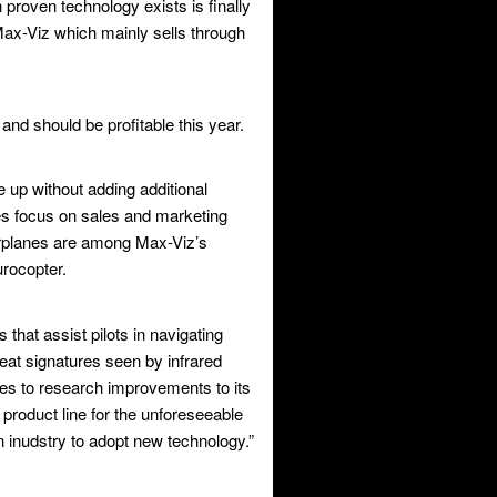
proven technology exists is finally
 Max-Viz which mainly sells through
and should be profitable this year.
up without adding additional
es focus on sales and marketing
rplanes are among Max-Viz’s
rocopter.
that assist pilots in navigating
eat signatures seen by infrared
ues to research improvements to its
 product line for the unforeseeable
n inudstry to adopt new technology.”