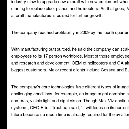
industry slow to upgrade new aircraft with new equipment when 
starting to replace older planes and helicopters. As that goes,
aircraft manufactures is poised for further growth.
The company reached profitability in 2009 by the fourth quarter 
With manufacturing outsourced, he said the company can scale 
employees to its 17 person workforce. Most of those employe
and research and development. OEM of helicopters and GA ai
biggest customers. Major recent clients include Cessna and Eu
The company’s core technologies fuse different types of images 
challenging conditions, for example, an image might combine h
cameras, visible light and night vision. Though Max-Viz contin
systems, CEO Elliott Troutman said, “It will focus on its current
future because so much time is already required for the aviatio