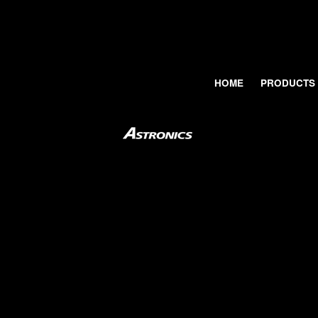
HOME
PRODUCTS