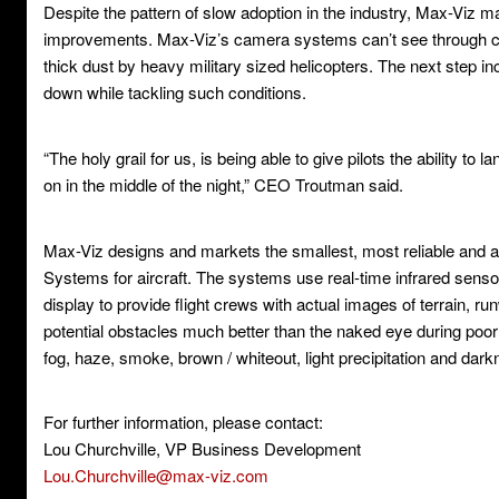
Despite the pattern of slow adoption in the industry, Max-Viz 
improvements. Max-Viz’s camera systems can’t see through cl
thick dust by heavy military sized helicopters. The next step i
down while tackling such conditions.
“The holy grail for us, is being able to give pilots the ability to l
on in the middle of the night,” CEO Troutman said.
Max-Viz designs and markets the smallest, most reliable and 
Systems for aircraft. The systems use real-time infrared senso
display to provide flight crews with actual images of terrain, ru
potential obstacles much better than the naked eye during poor v
fog, haze, smoke, brown / whiteout, light precipitation and dark
For further information, please contact:
Lou Churchville, VP Business Development
Lou.Churchville@max-viz.com