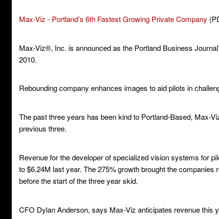
Max-Viz - Portland’s 6th Fastest Growing Private Company
(P
Max-Viz®, Inc. is announced as the Portland Business Journal
2010.
Rebounding company enhances images to aid pilots in challeng
The past three years has been kind to Portland-Based, Max-Viz,
previous three.
Revenue for the developer of specialized vision systems for pi
to $6.24M last year. The 275% growth brought the companies re
before the start of the three year skid.
CFO Dylan Anderson, says Max-Viz anticipates revenue this ye