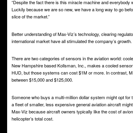
“Despite the fact there is this miracle machine and everybody wa
Luckily because we are so new, we have a long way to go befor
slice of the market.”
Better understanding of Max-Viz’s technology, clearing regulat
international market have all stimulated the company’s growth.
There are two categories of sensors in the aviation world: coo
New Hampshire based Kollsman, Inc., makes a cooled sensor p
HUD, but those systems can cost $1M or more. In contrast, Ma
between $15,000 and $125,000.
Someone who buys a multi-million dollar system might opt for 
a fleet of smaller, less expensive general aviation aircraft mig
Max-Viz because aircraft owners typically like the cost of avio
helicopter’s total cost.