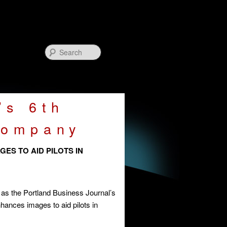
Search
’s 6th
Company
ES TO AID PILOTS IN
as the Portland Business Journal’s
ances images to aid pilots in