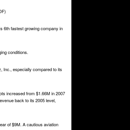
DF)
’s 6th fastest growing company in
ing conditions.
 Inc., especially compared to its
lots increased from $1.66M in 2007
venue back to its 2005 level,
ar of $9M. A cautious aviation