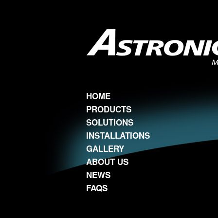
HOME
PRODUCTS
SOLUTIONS
INSTALLATIONS
GALLERY
ABOUT US
NEWS
FAQS