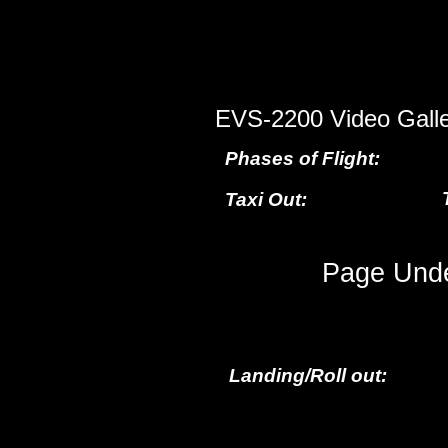
®
EVS-2200 Video Gall
Phases of Flight:
Taxi Out:
Page Unde
Landing/Roll out: