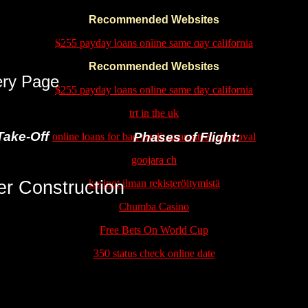
Recommended Websites
ENHANCED VISION SYSTEM
$255 payday loans online same day california
Recommended Websites
ery Page
$255 payday loans online same day california
trt in the uk
Take-Off
Phases of Flight:
online loans for bad credit guaranteed approval
goojara ch
r Construction
kasinot ilman rekisteröitymistä
Chumba Casino
Free Bets On World Cup
350 status check online date